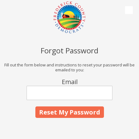
Skip to content
Forgot Password
Fill out the form below and instructions to reset your password will be
emailed to you:
Email