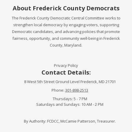
About Frederick County Democrats
The Frederick County Democratic Central Committee works to
strengthen local democracy by engaging voters, supporting
Democratic candidates, and advancing policies that promote
fairness, opportunity, and community well-being in Frederick
County, Maryland.
Privacy Policy
Contact Details:
8 West 5th Street Ground Level Frederick, MD 21701
Phone:
301-898-2513
Thursdays: 5 - 7 PM
Saturdays and Sundays: 10 AM - 2 PM
By Authority: FCDCC, McCamie Patterson, Treasurer.