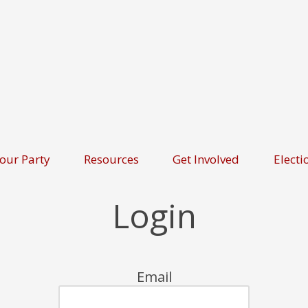
our Party
Resources
Get Involved
Electi
Login
Email