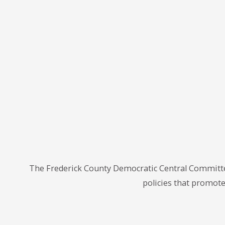
The Frederick County Democratic Central Committe
policies that promote