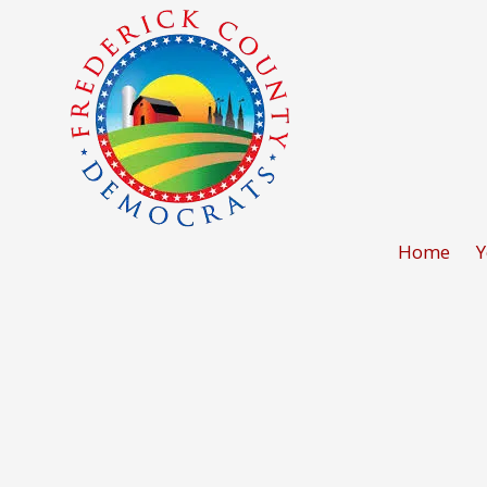
Skip to content
Home
Y