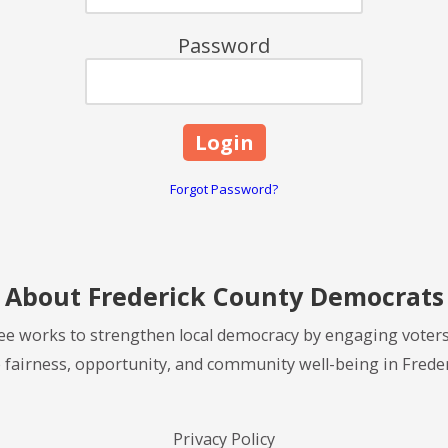
Password
Forgot Password?
About Frederick County Democrats
e works to strengthen local democracy by engaging voters
 fairness, opportunity, and community well-being in Frede
Privacy Policy