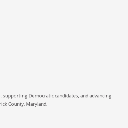
, supporting Democratic candidates, and advancing
rick County, Maryland.