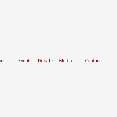
ons
Events
Donate
Media
Contact